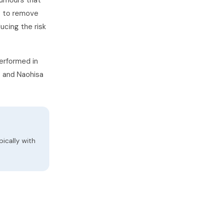
tumours that
t to remove
ucing the risk
erformed in
o and Naohisa
ically with