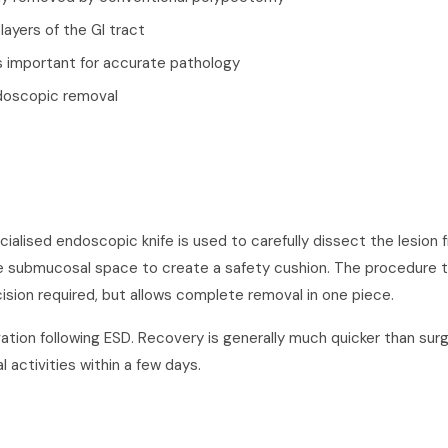
layers of the GI tract
s important for accurate pathology
ndoscopic removal
ialised endoscopic knife is used to carefully dissect the lesion 
 the submucosal space to create a safety cushion. The procedure t
sion required, but allows complete removal in one piece.
ation following ESD. Recovery is generally much quicker than surg
 activities within a few days.