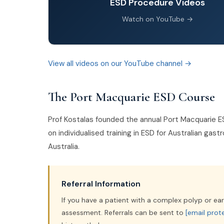
ESD Procedure Videos
Watch on YouTube →
View all videos on our YouTube channel →
The Port Macquarie ESD Course
Prof Kostalas founded the annual Port Macquarie E
on individualised training in ESD for Australian ga
Australia.
Referral Information
If you have a patient with a complex polyp or ear
assessment. Referrals can be sent to
[email prot