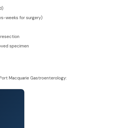
d)
ays-weeks for surgery)
 resection
moved specimen
Port Macquarie Gastroenterology: