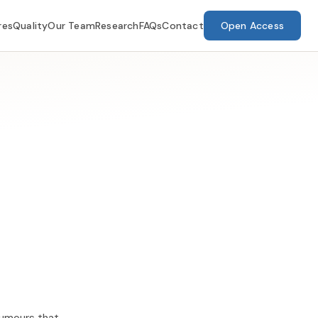
res
Quality
Our Team
Research
FAQs
Contact
Open Access