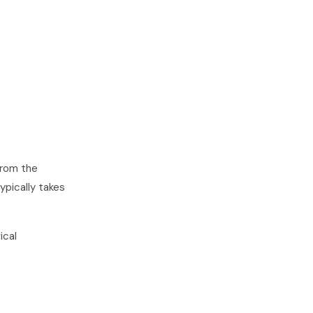
from the
ypically takes
ical