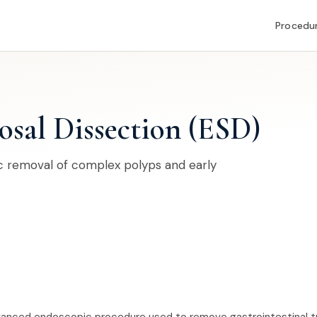
Procedu
sal Dissection (ESD)
 removal of complex polyps and early