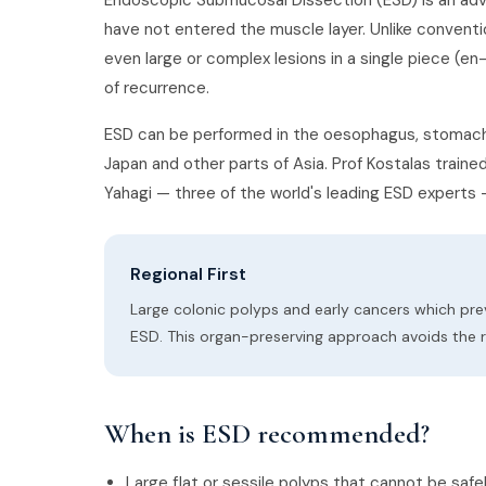
Endoscopic Submucosal Dissection (ESD) is an ad
have not entered the muscle layer. Unlike conven
even large or complex lesions in a single piece (e
of recurrence.
ESD can be performed in the oesophagus, stomach, 
Japan and other parts of Asia. Prof Kostalas train
Yahagi — three of the world's leading ESD experts 
Regional First
Large colonic polyps and early cancers which pre
ESD. This organ-preserving approach avoids the r
When is ESD recommended?
Large flat or sessile polyps that cannot be sa