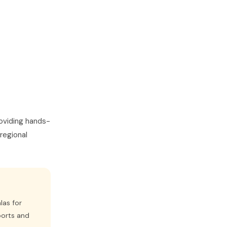
oviding hands-
regional
las for
ports and