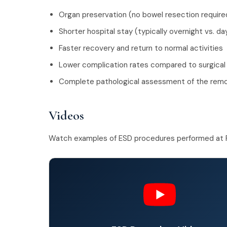
Organ preservation (no bowel resection require
Shorter hospital stay (typically overnight vs. d
Faster recovery and return to normal activities
Lower complication rates compared to surgical
Complete pathological assessment of the re
Videos
Watch examples of ESD procedures performed at 