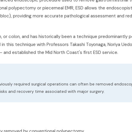
vanced endoscopic procedure used to remove gastrointestinal 
tional polypectomy or piecemeal EMR, ESD allows the endoscopis
n-bloc), providing more accurate pathological assessment and red
or colon, and has historically been a technique predominantly p
ed in this technique with Professors Takashi Toyonaga, Noriya Ued
— and established the Mid North Coast's first ESD service.
viously required surgical operations can often be removed endoscop
isks and recovery time associated with major surgery.
fely removed by conventional polypectomy