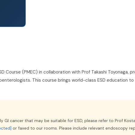
SD Course (PMEC) in collaboration with Prof Takashi Toyonaga, pr
stroenterologists. This course brings world-class ESD education to 
ly GI cancer that may be suitable for ESD, please refer to Prof Kosta
ected]
or faxed to our rooms. Please include relevant endoscopy re