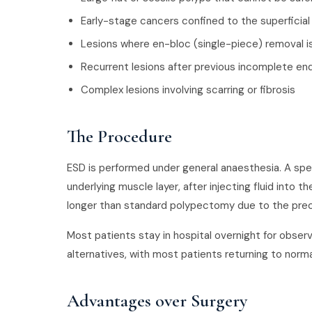
Early-stage cancers confined to the superficial 
Lesions where en-bloc (single-piece) removal i
Recurrent lesions after previous incomplete e
Complex lesions involving scarring or fibrosis
The Procedure
ESD is performed under general anaesthesia. A spec
underlying muscle layer, after injecting fluid into
longer than standard polypectomy due to the preci
Most patients stay in hospital overnight for observ
alternatives, with most patients returning to normal
Advantages over Surgery