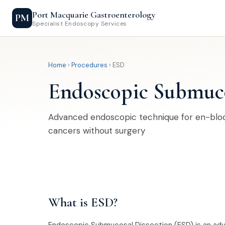
Port Macquarie Gastroenterology
PM
Specialist Endoscopy Services
Home
›
Procedures
› ESD
Endoscopic Submuco
Advanced endoscopic technique for en-bloc
cancers without surgery
What is ESD?